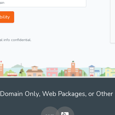
ility
 info confidential.
Domain Only, Web Packages, or Other 