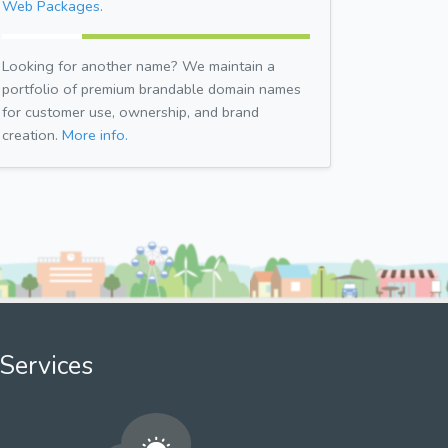
Web Packages.
Looking for another name? We maintain a
portfolio of premium brandable domain names
for customer use, ownership, and brand
creation.
More info.
Services