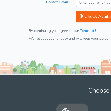
Confirm Email:
Check Availab
By continuing you agree to our
Terms of Use
We respect your privacy and will keep your personal
Choose 