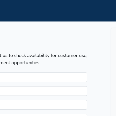
T
t us to check availability for customer use,
ment opportunities.