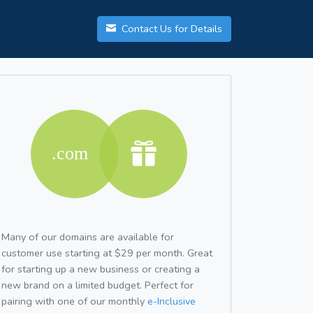
Contact Us for Details
Many of our domains are available for
customer use starting at $29 per month. Great
for starting up a new business or creating a
new brand on a limited budget. Perfect for
pairing with one of our monthly
e-Inclusive