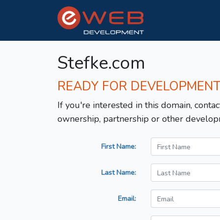
Stefke.com
READY FOR DEVELOPMEN
If you're interested in this domain, contac
ownership, partnership or other develop
First Name:
Last Name:
Email: